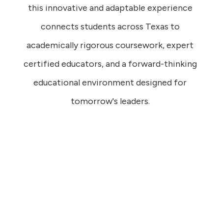
this innovative and adaptable experience
connects students across Texas to
academically rigorous coursework, expert
certified educators, and a forward-thinking
educational environment designed for
tomorrow's leaders.