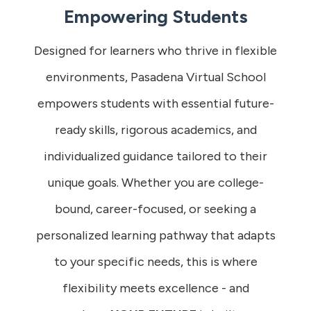
Empowering Students
Designed for learners who thrive in flexible
environments, Pasadena Virtual School
empowers students with essential future-
ready skills, rigorous academics, and
individualized guidance tailored to their
unique goals. Whether you are college-
bound, career-focused, or seeking a
personalized learning pathway that adapts
to your specific needs, this is where
flexibility meets excellence - and