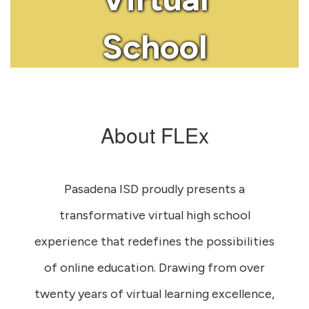
School
About FLEx
Pasadena ISD proudly presents a
transformative virtual high school
experience that redefines the possibilities
of online education. Drawing from over
twenty years of virtual learning excellence,