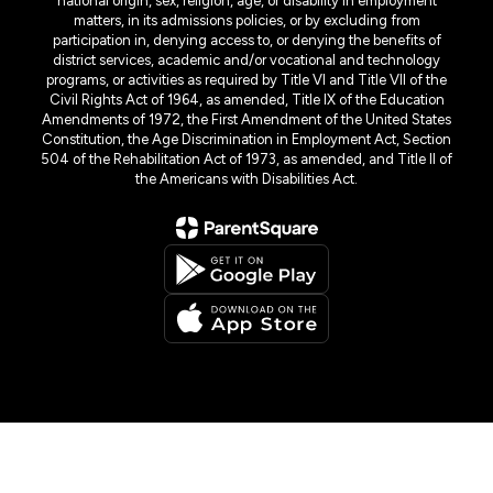
national origin, sex, religion, age, or disability in employment
matters, in its admissions policies, or by excluding from
participation in, denying access to, or denying the benefits of
district services, academic and/or vocational and technology
programs, or activities as required by Title VI and Title VII of the
Civil Rights Act of 1964, as amended, Title IX of the Education
Amendments of 1972, the First Amendment of the United States
Constitution, the Age Discrimination in Employment Act, Section
504 of the Rehabilitation Act of 1973, as amended, and Title II of
the Americans with Disabilities Act.