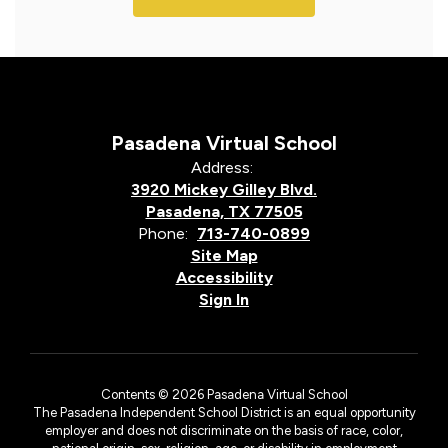
Pasadena Virtual School
Address:
3920 Mickey Gilley Blvd.
Pasadena, TX 77505
Phone:
713-740-0899
Site Map
Accessibility
Sign In
Contents © 2026 Pasadena Virtual School
The Pasadena Independent School District is an equal opportunity
employer and does not discriminate on the basis of race, color,