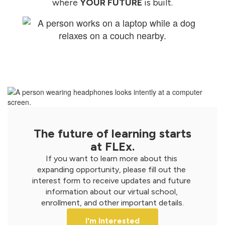
where
YOUR FUTURE
is built.
The future of learning starts
at FLEx.
If you want to learn more about this 
expanding opportunity, please fill out the 
interest form to receive updates and future 
information about our virtual school, 
enrollment, and other important details.
I'm Interested