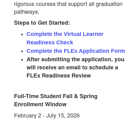
rigorous courses that support all graduation
pathways.
Steps to Get Started:
Complete the Virtual Learner
Readiness Check
Complete the FLEx Application Form
After submitting the application, you
will receive an email to schedule a
FLEx Readiness Review
Full-Time Student Fall & Spring
Enrollment Window
February 2 - July 15​, 2026