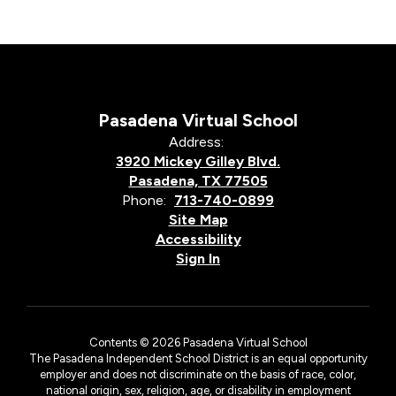
Pasadena Virtual School
Address:
3920 Mickey Gilley Blvd.
Pasadena, TX 77505
Phone:
713-740-0899
Site Map
Accessibility
Sign In
Contents © 2026 Pasadena Virtual School
The Pasadena Independent School District is an equal opportunity
employer and does not discriminate on the basis of race, color,
national origin, sex, religion, age, or disability in employment