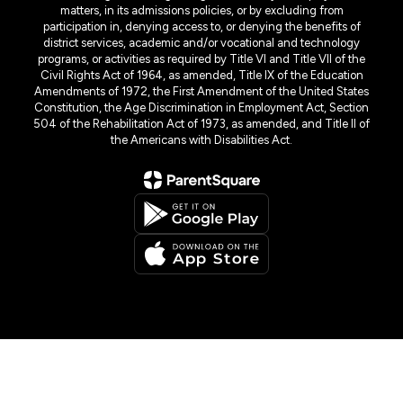
matters, in its admissions policies, or by excluding from
participation in, denying access to, or denying the benefits of
district services, academic and/or vocational and technology
programs, or activities as required by Title VI and Title VII of the
Civil Rights Act of 1964, as amended, Title IX of the Education
Amendments of 1972, the First Amendment of the United States
Constitution, the Age Discrimination in Employment Act, Section
504 of the Rehabilitation Act of 1973, as amended, and Title II of
the Americans with Disabilities Act.