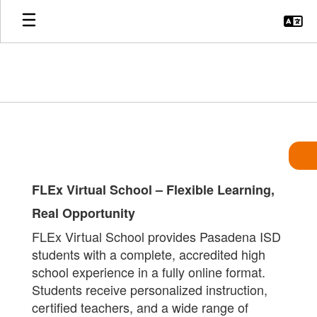
Skip
to
main
content
Apply
FLEx Virtual School – Flexible Learning,
Real Opportunity
FLEx Virtual School provides Pasadena ISD
students with a complete, accredited high
school experience in a fully online format.
Students receive personalized instruction,
certified teachers, and a wide range of