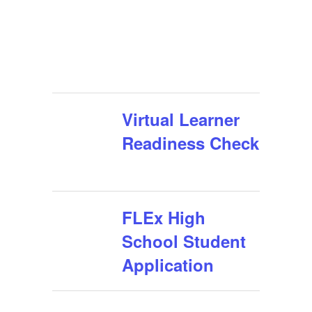
Virtual Learner
Readiness Check
FLEx High
School Student
Application